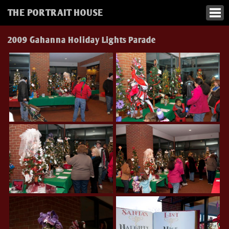
THE PORTRAIT HOUSE
2009 Gahanna Holiday Lights Parade