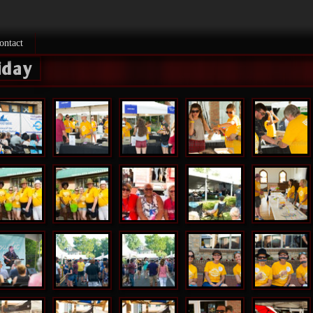
ontact
riday