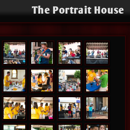
The Portrait House