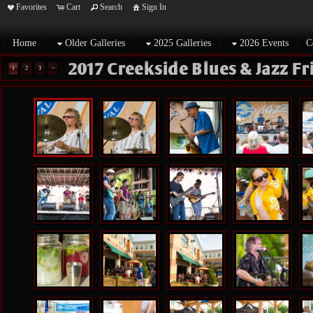
Favorites
Cart
Search
Sign In
Home
Older Galleries
2025 Galleries
2026 Events
C
2017 Creekside Blues & Jazz F
1
2
3
>