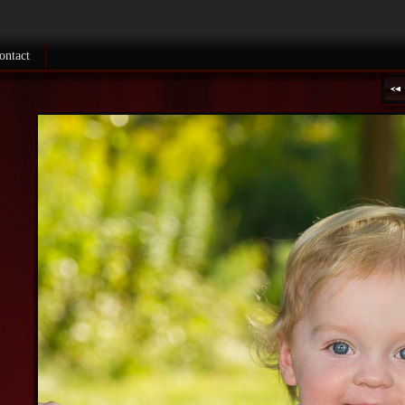
ontact