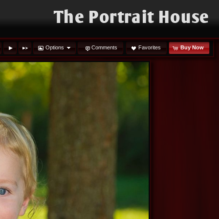
The Portrait House
Options
Comments
Favorites
Buy Now