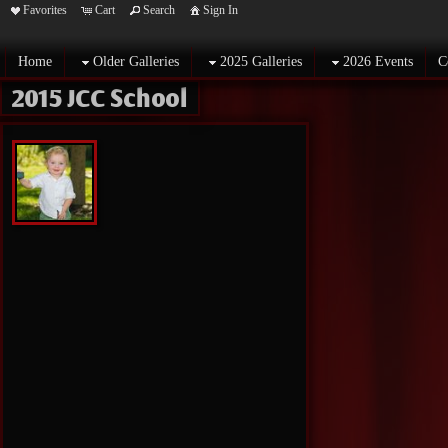
Favorites
Cart
Search
Sign In
Home
Older Galleries
2025 Galleries
2026 Events
C
2015 JCC School