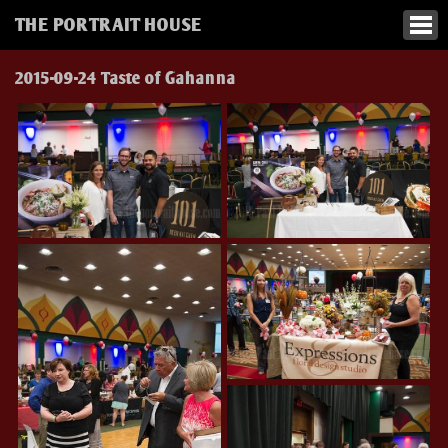
THE PORTRAIT HOUSE
2015-09-24 Taste of Gahanna