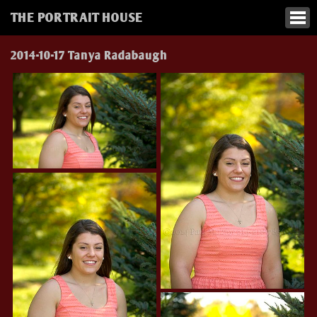
THE PORTRAIT HOUSE
2014-10-17 Tanya Radabaugh