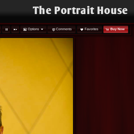
The Portrait House
Options
Comments
Favorites
Buy Now