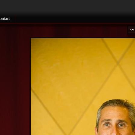
ontact