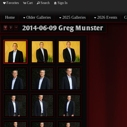
Favorites
Cart
Search
Sign In
Home
Older Galleries
2025 Galleries
2026 Events
C
2014-06-09 Greg Munster
1
2
>