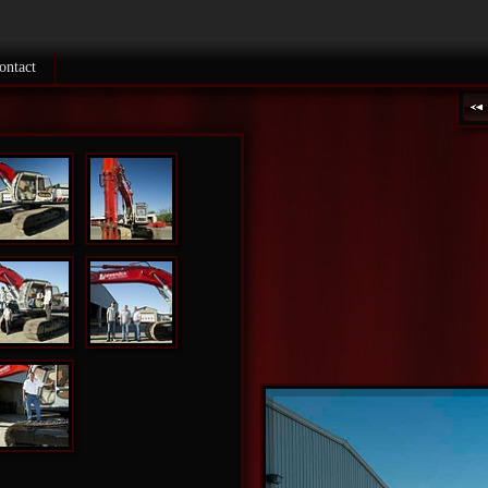
ontact