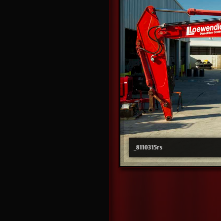
_8110315rs