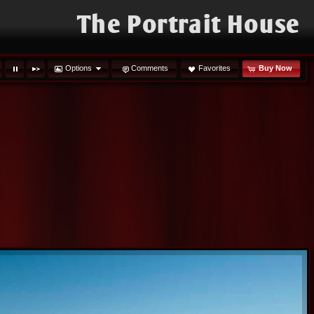
The Portrait House
Options
Comments
Favorites
Buy Now