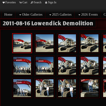
Favorites
Cart
Search
Sign In
Home
Older Galleries
2025 Galleries
2026 Events
C
2011-08-16 Lowendick Demolition