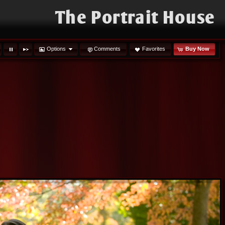
The Portrait House
Options
Comments
Favorites
Buy Now