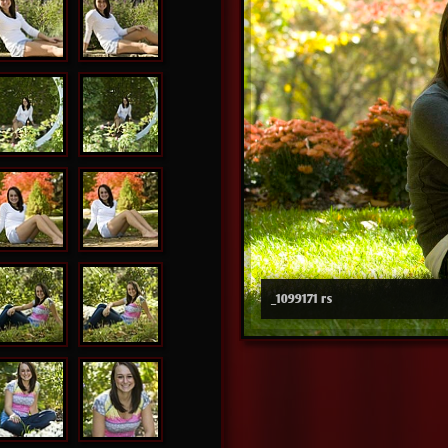
_1099171 rs