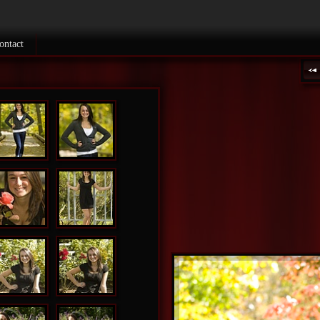
ontact