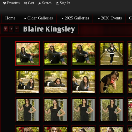
Favorites
Cart
Search
Sign In
Home
Older Galleries
2025 Galleries
2026 Events
C
Blaire Kingsley
1
2
>