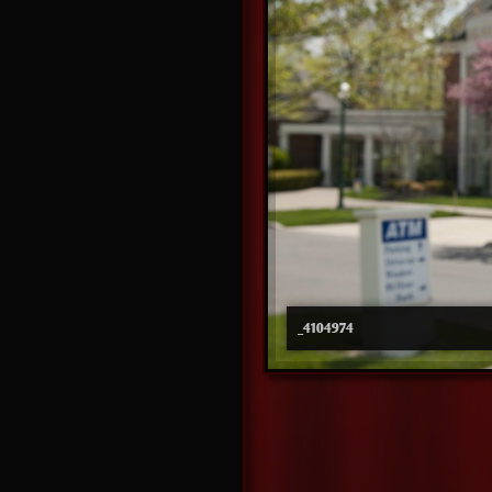
_4104974