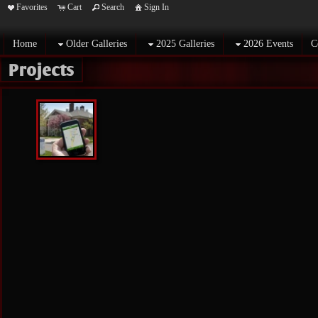
Favorites
Cart
Search
Sign In
Home
Older Galleries
2025 Galleries
2026 Events
C
Projects