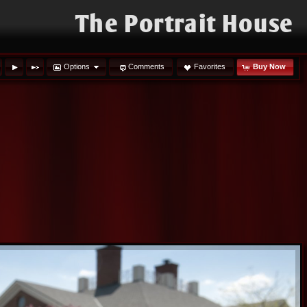
The Portrait House
Options
Comments
Favorites
Buy Now