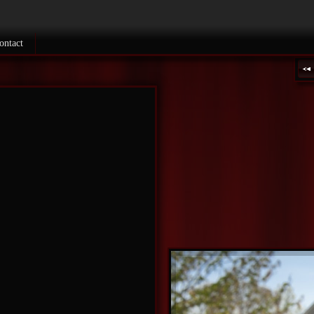
ontact