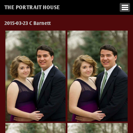
THE PORTRAIT HOUSE
2015-03-23 C Barnett