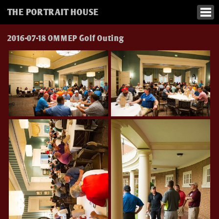
THE PORTRAIT HOUSE
2016-07-18 OMMEP Golf Outing