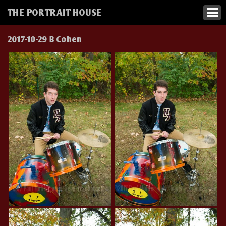
THE PORTRAIT HOUSE
2017-10-29 B Cohen