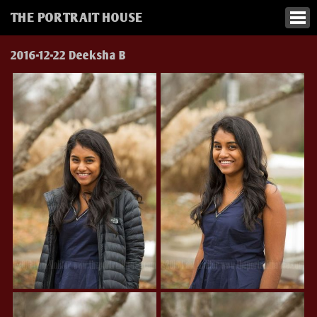
THE PORTRAIT HOUSE
2016-12-22 Deeksha B