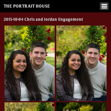
THE PORTRAIT HOUSE
2015-10-04 Chris and Jordan Engagement