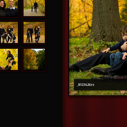
_8123626rs