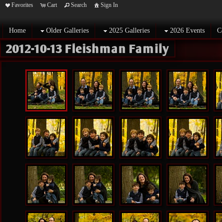
Favorites
Cart
Search
Sign In
Home
Older Galleries
2025 Galleries
2026 Events
C
2012-10-13 Fleishman Family