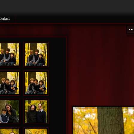
ontact