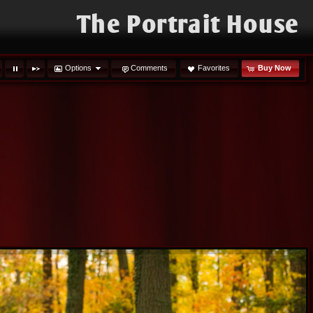
The Portrait House
Options
Comments
Favorites
Buy Now