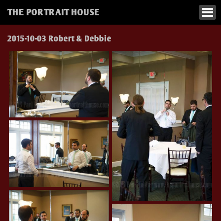
THE PORTRAIT HOUSE
2015-10-03 Robert & Debbie