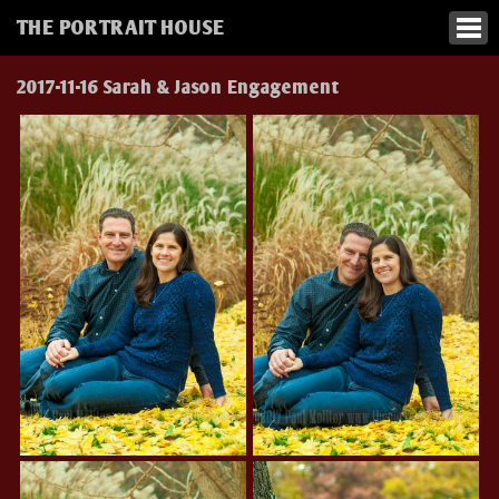
THE PORTRAIT HOUSE
2017-11-16 Sarah & Jason Engagement