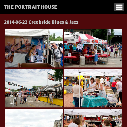
THE PORTRAIT HOUSE
2014-06-22 Creekside Blues & Jazz