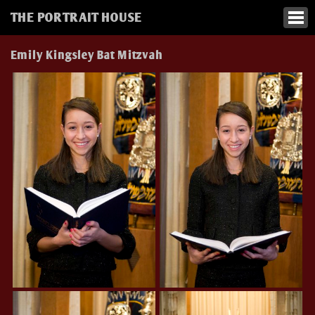
THE PORTRAIT HOUSE
Emily Kingsley Bat Mitzvah