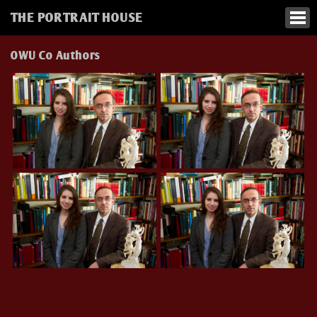
THE PORTRAIT HOUSE
OWU Co Authors