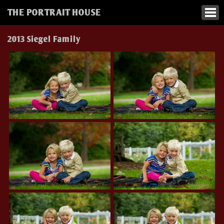
THE PORTRAIT HOUSE
2013 Siegel Family