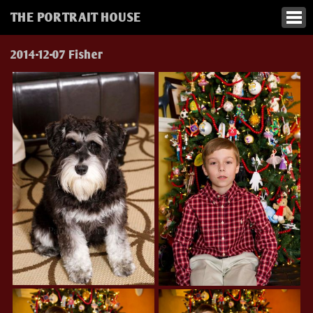
THE PORTRAIT HOUSE
2014-12-07 Fisher