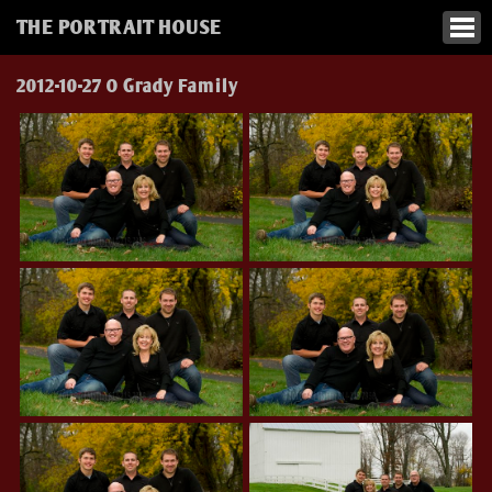
THE PORTRAIT HOUSE
2012-10-27 O Grady Family