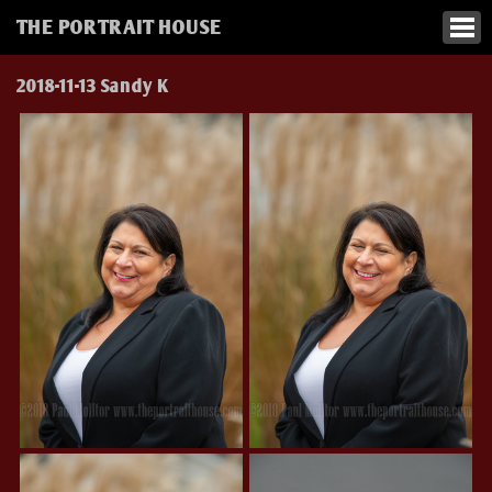
THE PORTRAIT HOUSE
2018-11-13 Sandy K