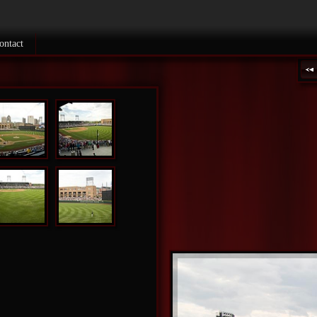
ontact