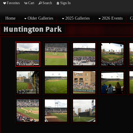
Favorites
Cart
Search
Sign In
Home
Older Galleries
2025 Galleries
2026 Events
C
Huntington Park