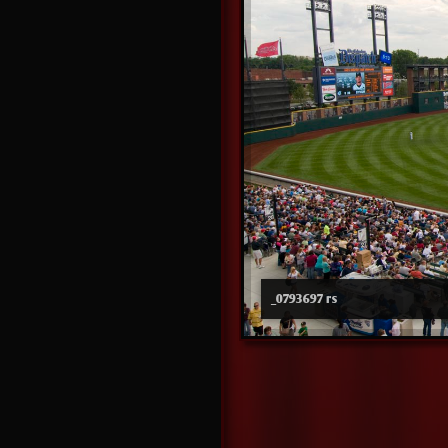
_0793697 rs