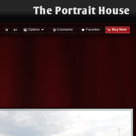
The Portrait House
Options
Comments
Favorites
Buy Now