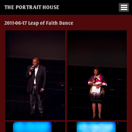
THE PORTRAIT HOUSE
2011-06-17 Leap of Faith Dance