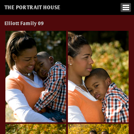
THE PORTRAIT HOUSE
Elliott Family 09