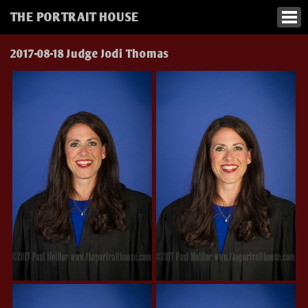
THE PORTRAIT HOUSE
2017-08-18 Judge Jodi Thomas