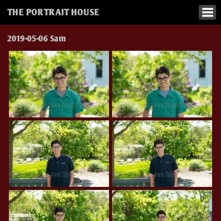
THE PORTRAIT HOUSE
2019-05-06 Sam