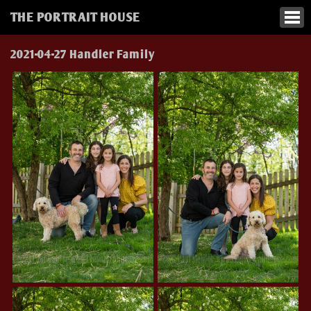
THE PORTRAIT HOUSE
2021-04-27 Handler Family